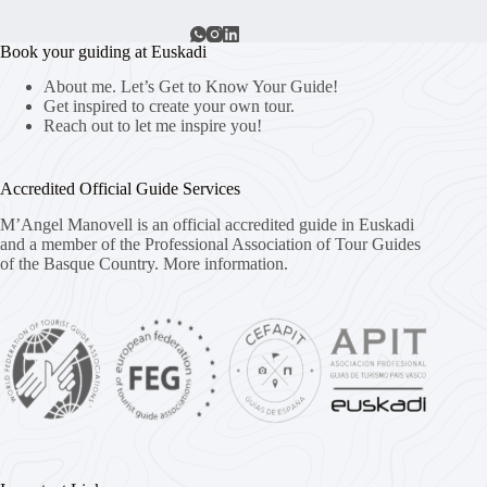
Book your guiding at Euskadi
About me. Let’s Get to Know Your Guide!
Get inspired to create your own tour.
Reach out to let me inspire you!
Accredited Official Guide Services
M’Angel Manovell is an official accredited guide in Euskadi
and a member of the Professional Association of Tour Guides
of the Basque Country.
More information.