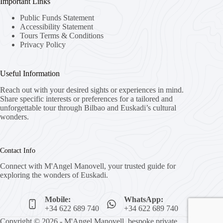
Important Links
Public Funds Statement
Accessibility Statement
Tours Terms & Conditions
Privacy Policy
Useful Information
Reach out with your desired sights or experiences in mind.
Share specific interests or preferences for a tailored and
unforgettable tour through Bilbao and Euskadi’s cultural
wonders.
Contact Info
Connect with M'Angel Manovell, your trusted guide for
exploring the wonders of Euskadi.
Mobile:
WhatsApp:
+34 622 689 740
+34 622 689 740
Copyright © 2026 - M'Angel Manovell, bespoke private