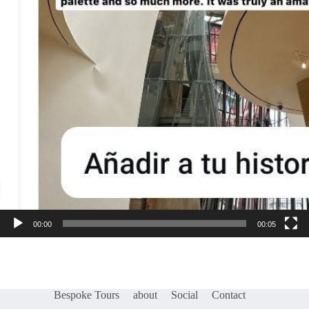
00:00
00:05
Bespoke Tours
about
Social
Contact