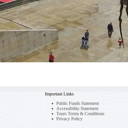
Important Links
Public Funds Statement
Accessibility Statement
Tours Terms & Conditions
Privacy Policy