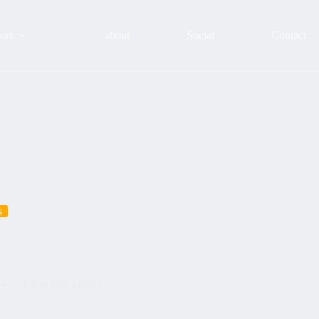
urs
about
Social
Contact
s
m
24
Tours with clients