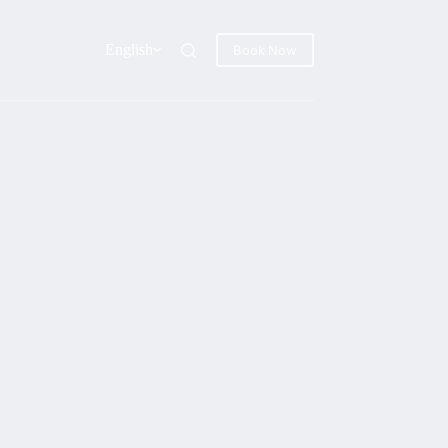
English
Book Now