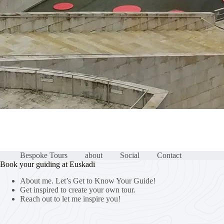
Bespoke Tours
about
Social
Contact
Book your guiding at Euskadi
About me. Let’s Get to Know Your Guide!
Get inspired to create your own tour.
Reach out to let me inspire you!