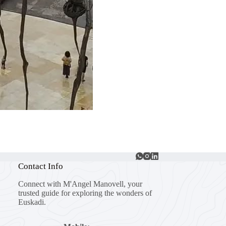
Contact Info
Connect with M'Angel Manovell, your
trusted guide for exploring the wonders of
Euskadi.