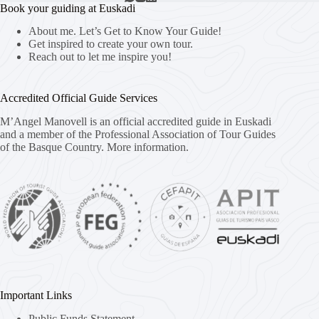
Book your guiding at Euskadi
About me. Let’s Get to Know Your Guide!
Get inspired to create your own tour.
Reach out to let me inspire you!
Accredited Official Guide Services
M’Angel Manovell is an official accredited guide in Euskadi
and a member of the Professional Association of Tour Guides
of the Basque Country.
More information.
Important Links
Public Funds Statement