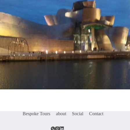
Bespoke Tours
about
Social
Contact