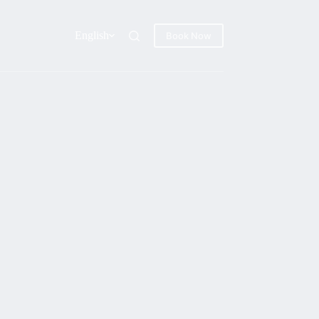
English
Book Now