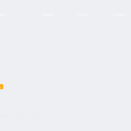
urs
about
Social
Contact
s
m
2024
Tours with clients