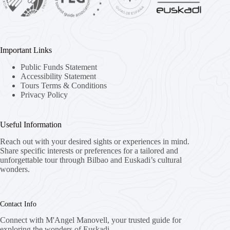
Important Links
Public Funds Statement
Accessibility Statement
Tours Terms & Conditions
Privacy Policy
Useful Information
Reach out with your desired sights or experiences in mind.
Share specific interests or preferences for a tailored and
unforgettable tour through Bilbao and Euskadi’s cultural
wonders.
Contact Info
Connect with M'Angel Manovell, your trusted guide for
exploring the wonders of Euskadi.