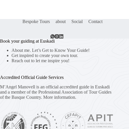
Bespoke Tours
about
Social
Contact
Book your guiding at Euskadi
About me. Let’s Get to Know Your Guide!
Get inspired to create your own tour.
Reach out to let me inspire you!
Accredited Official Guide Services
M’Angel Manovell is an official accredited guide in Euskadi
and a member of the Professional Association of Tour Guides
of the Basque Country.
More information.