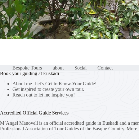
Bespoke Tours
about
Social
Contact
Book your guiding at Euskadi
About me. Let’s Get to Know Your Guide!
Get inspired to create your own tour.
Reach out to let me inspire you!
Accredited Official Guide Services
M’Angel Manovell is an official accredited guide in Euskadi and a me
Professional Association of Tour Guides of the Basque Country.
More 