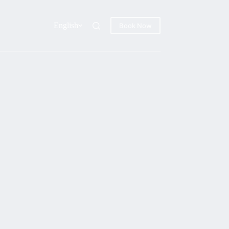
English
Book Now