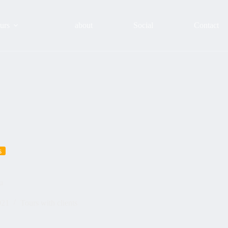
urs
about
Social
Contact
s
u
021
Tours with clients