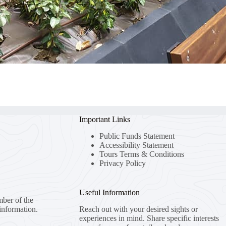
Important Links
Public Funds Statement
Accessibility Statement
Tours Terms & Conditions
Privacy Policy
Useful Information
mber of the
information.
Reach out with your desired sights or
experiences in mind. Share specific interests