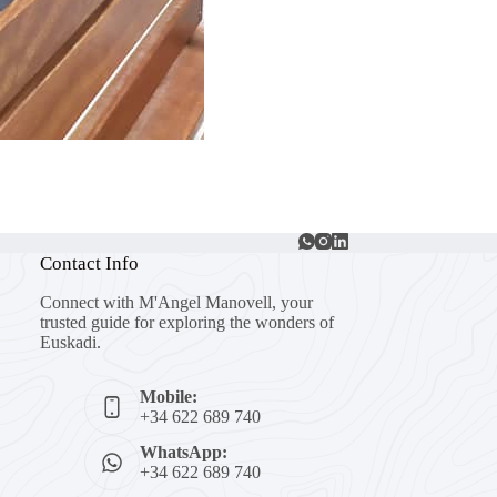
Contact Info
Connect with M'Angel Manovell, your
trusted guide for exploring the wonders of
Euskadi.
Mobile:
+34 622 689 740
WhatsApp:
+34 622 689 740