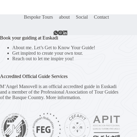
Bespoke Tours
about
Social
Contact
Book your guiding at Euskadi
About me. Let’s Get to Know Your Guide!
Get inspired to create your own tour.
Reach out to let me inspire you!
Accredited Official Guide Services
M’Angel Manovell is an official accredited guide in Euskadi
and a member of the Professional Association of Tour Guides
of the Basque Country.
More information.