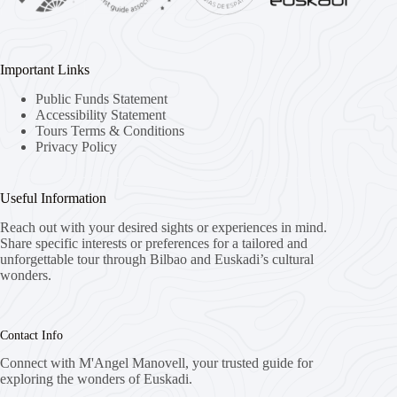
Important Links
Public Funds Statement
Accessibility Statement
Tours Terms & Conditions
Privacy Policy
Useful Information
Reach out with your desired sights or experiences in mind.
Share specific interests or preferences for a tailored and
unforgettable tour through Bilbao and Euskadi’s cultural
wonders.
Contact Info
Connect with M'Angel Manovell, your trusted guide for
exploring the wonders of Euskadi.