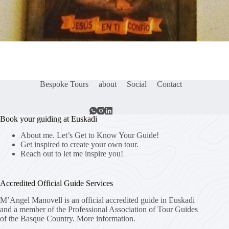
Bespoke Tours
about
Social
Contact
Book your guiding at Euskadi
About me. Let’s Get to Know Your Guide!
Get inspired to create your own tour.
Reach out to let me inspire you!
Accredited Official Guide Services
M’Angel Manovell is an official accredited guide in Euskadi
and a member of the Professional Association of Tour Guides
of the Basque Country.
More information.