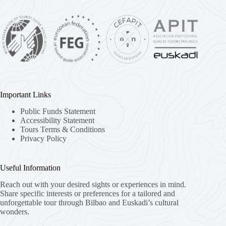
Important Links
Public Funds Statement
Accessibility Statement
Tours Terms & Conditions
Privacy Policy
Useful Information
Reach out with your desired sights or experiences in mind.
Share specific interests or preferences for a tailored and
unforgettable tour through Bilbao and Euskadi’s cultural
wonders.