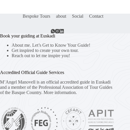
Bespoke Tours
about
Social
Contact
Book your guiding at Euskadi
About me. Let’s Get to Know Your Guide!
Get inspired to create your own tour.
Reach out to let me inspire you!
Accredited Official Guide Services
M’Angel Manovell is an official accredited guide in Euskadi
and a member of the Professional Association of Tour Guides
of the Basque Country.
More information.