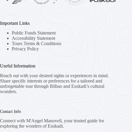
Important Links
Public Funds Statement
Accessibility Statement
Tours Terms & Conditions
Privacy Policy
Useful Information
Reach out with your desired sights or experiences in mind.
Share specific interests or preferences for a tailored and
unforgettable tour through Bilbao and Euskadi’s cultural
wonders.
Contact Info
Connect with M'Angel Manovell, your trusted guide for
exploring the wonders of Euskadi.