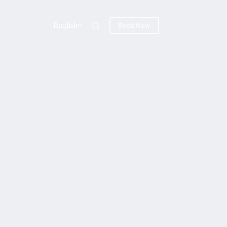
English
Book Now