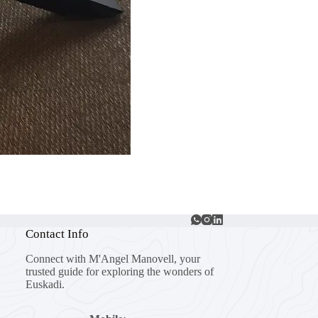
Contact Info
Connect with M'Angel Manovell, your
trusted guide for exploring the wonders of
Euskadi.