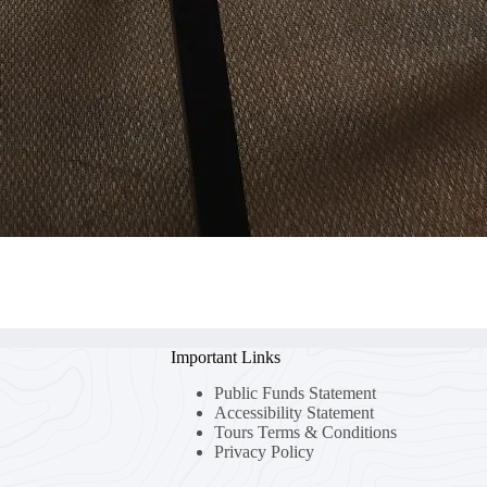
Important Links
Public Funds Statement
Accessibility Statement
Tours Terms & Conditions
Privacy Policy