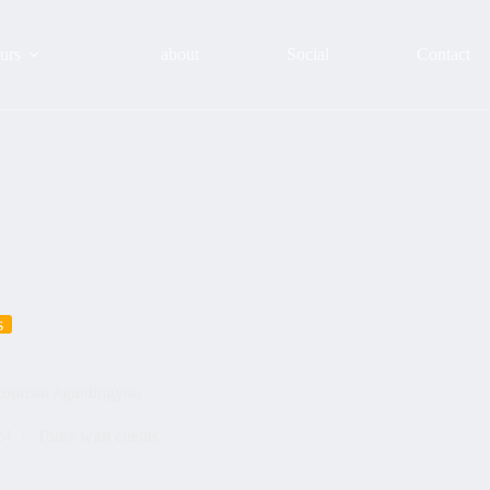
urs
about
Social
Contact
s
#tourism #guidingyou
24
Tours with clients