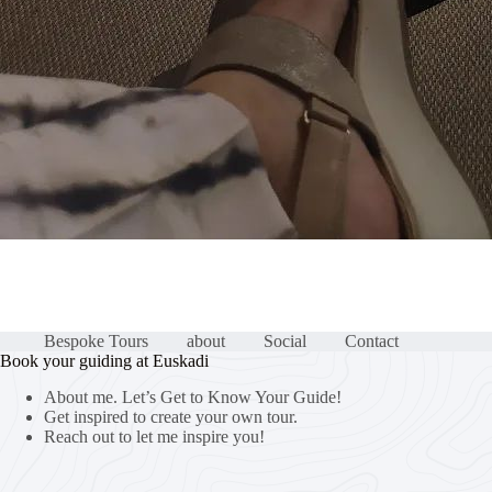
Bespoke Tours
about
Social
Contact
Book your guiding at Euskadi
About me. Let’s Get to Know Your Guide!
Get inspired to create your own tour.
Reach out to let me inspire you!