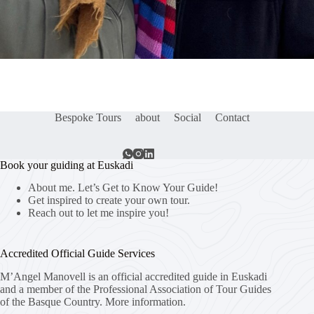
Bespoke Tours
about
Social
Contact
Book your guiding at Euskadi
About me. Let’s Get to Know Your Guide!
Get inspired to create your own tour.
Reach out to let me inspire you!
Accredited Official Guide Services
M’Angel Manovell is an official accredited guide in Euskadi
and a member of the Professional Association of Tour Guides
of the Basque Country.
More information.