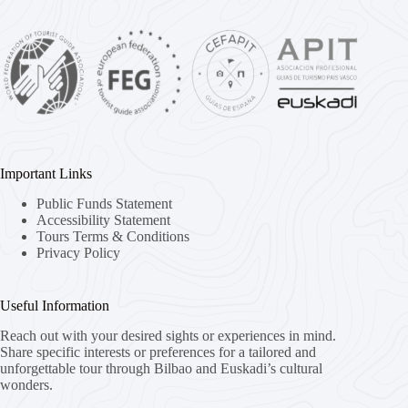
Important Links
Public Funds Statement
Accessibility Statement
Tours Terms & Conditions
Privacy Policy
Useful Information
Reach out with your desired sights or experiences in mind.
Share specific interests or preferences for a tailored and
unforgettable tour through Bilbao and Euskadi’s cultural
wonders.