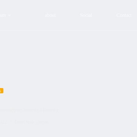
urs
about
Social
Contact
s
lbaowithyou_tourism #Tourism
2022
Tours with clients