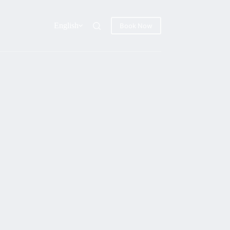
English
Book Now