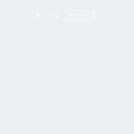
English
Book Now