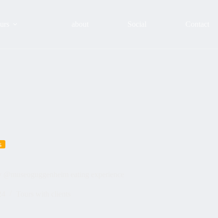
urs
about
Social
Contact
s
city @museoguggenheim eating experience
24
Tours with clients