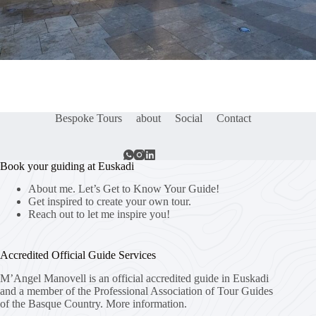
Bespoke Tours
about
Social
Contact
Book your guiding at Euskadi
About me. Let’s Get to Know Your Guide!
Get inspired to create your own tour.
Reach out to let me inspire you!
Accredited Official Guide Services
M’Angel Manovell is an official accredited guide in Euskadi
and a member of the Professional Association of Tour Guides
of the Basque Country.
More information.