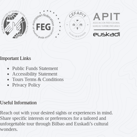
Important Links
Public Funds Statement
Accessibility Statement
Tours Terms & Conditions
Privacy Policy
Useful Information
Reach out with your desired sights or experiences in mind.
Share specific interests or preferences for a tailored and
unforgettable tour through Bilbao and Euskadi’s cultural
wonders.