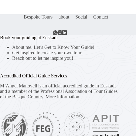
Bespoke Tours
about
Social
Contact
Book your guiding at Euskadi
About me. Let’s Get to Know Your Guide!
Get inspired to create your own tour.
Reach out to let me inspire you!
Accredited Official Guide Services
M’Angel Manovell is an official accredited guide in Euskadi
and a member of the Professional Association of Tour Guides
of the Basque Country.
More information.