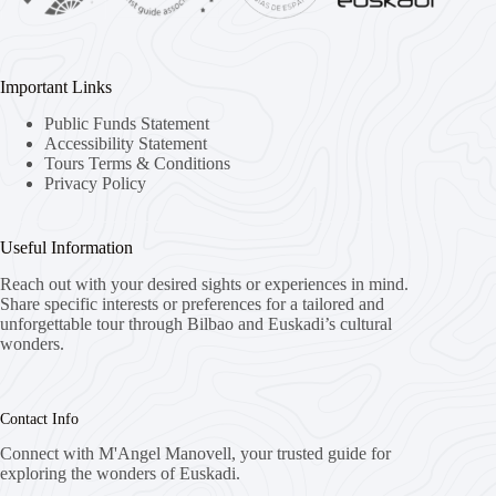
Important Links
Public Funds Statement
Accessibility Statement
Tours Terms & Conditions
Privacy Policy
Useful Information
Reach out with your desired sights or experiences in mind.
Share specific interests or preferences for a tailored and
unforgettable tour through Bilbao and Euskadi’s cultural
wonders.
Contact Info
Connect with M'Angel Manovell, your trusted guide for
exploring the wonders of Euskadi.