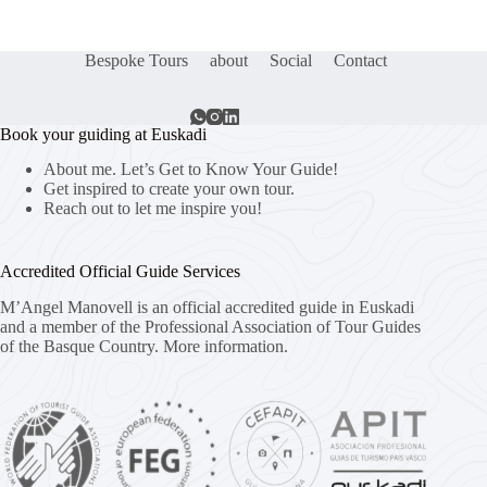
Bespoke Tours
about
Social
Contact
Book your guiding at Euskadi
About me. Let’s Get to Know Your Guide!
Get inspired to create your own tour.
Reach out to let me inspire you!
Accredited Official Guide Services
M’Angel Manovell is an official accredited guide in Euskadi
and a member of the Professional Association of Tour Guides
of the Basque Country.
More information.