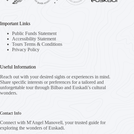
Important Links
Public Funds Statement
Accessibility Statement
Tours Terms & Conditions
Privacy Policy
Useful Information
Reach out with your desired sights or experiences in mind.
Share specific interests or preferences for a tailored and
unforgettable tour through Bilbao and Euskadi’s cultural
wonders.
Contact Info
Connect with M'Angel Manovell, your trusted guide for
exploring the wonders of Euskadi.