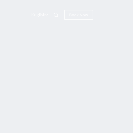
English
Book Now