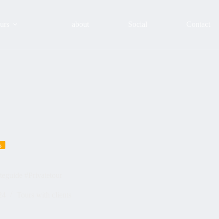
urs
about
Social
Contact
s
teguide #Privatetour
24
Tours with clients