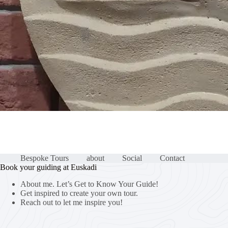
Bespoke Tours
about
Social
Contact
Book your guiding at Euskadi
About me. Let’s Get to Know Your Guide!
Get inspired to create your own tour.
Reach out to let me inspire you!