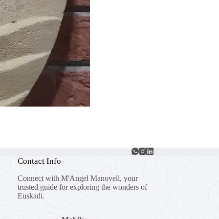
Contact Info
Connect with M'Angel Manovell, your
trusted guide for exploring the wonders of
Euskadi.