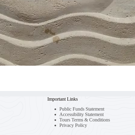
Important Links
Public Funds Statement
Accessibility Statement
Tours Terms & Conditions
Privacy Policy