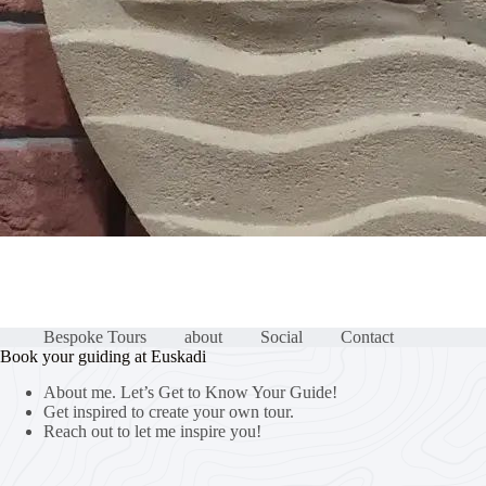
Bespoke Tours
about
Social
Contact
Book your guiding at Euskadi
About me. Let’s Get to Know Your Guide!
Get inspired to create your own tour.
Reach out to let me inspire you!