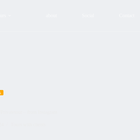
urs
about
Social
Contact
s
#Privatetour – from Instagram
24
Tours with clients