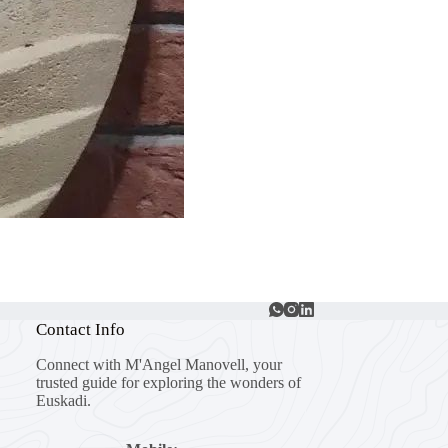
Contact Info
Connect with M'Angel Manovell, your
trusted guide for exploring the wonders of
Euskadi.