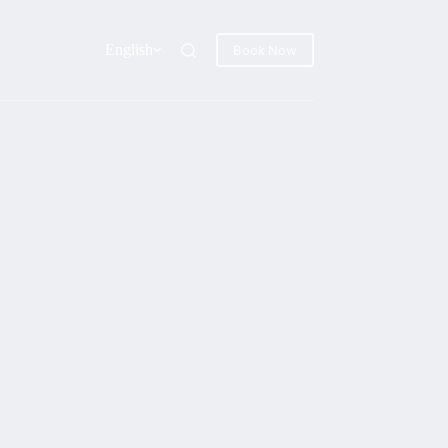
English
Book Now