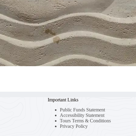
Important Links
Public Funds Statement
Accessibility Statement
Tours Terms & Conditions
Privacy Policy