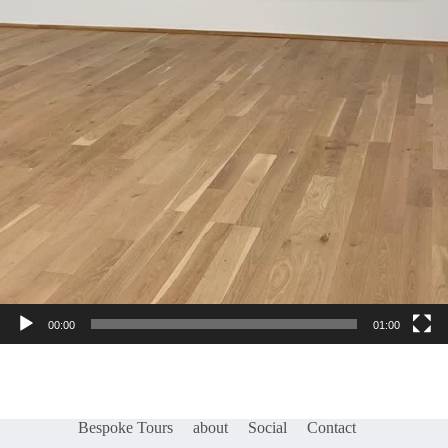
00:00
01:00
Bespoke Tours
about
Social
Contact