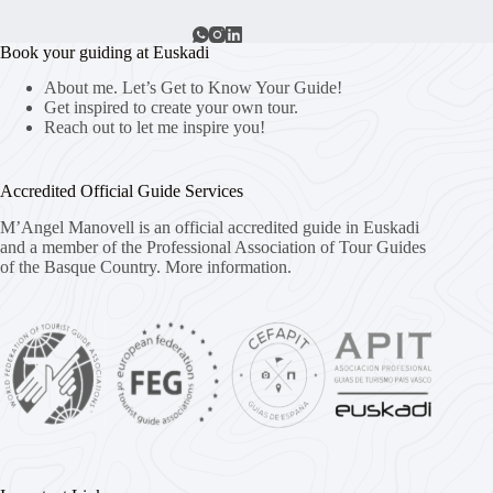
Book your guiding at Euskadi
About me. Let’s Get to Know Your Guide!
Get inspired to create your own tour.
Reach out to let me inspire you!
Accredited Official Guide Services
M’Angel Manovell is an official accredited guide in Euskadi
and a member of the Professional Association of Tour Guides
of the Basque Country.
More information.