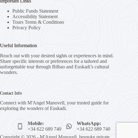
Important Links
Public Funds Statement
Accessibility Statement
Tours Terms & Conditions
Privacy Policy
Useful Information
Reach out with your desired sights or experiences in mind.
Share specific interests or preferences for a tailored and
unforgettable tour through Bilbao and Euskadi’s cultural
wonders.
Contact Info
Connect with M'Angel Manovell, your trusted guide for
exploring the wonders of Euskadi.
Mobile:
WhatsApp:
+34 622 689 740
+34 622 689 740
Copyright © 2026 - M'Angel Manovell, bespoke private