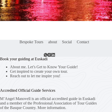
Bespoke Tours
about
Social
Contact
Book your guiding at Euskadi
About me. Let’s Get to Know Your Guide!
Get inspired to create your own tour.
Reach out to let me inspire you!
Accredited Official Guide Services
M’Angel Manovell is an official accredited guide in Euskadi
and a member of the Professional Association of Tour Guides
of the Basque Country.
More information.