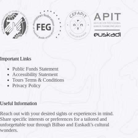
Important Links
Public Funds Statement
Accessibility Statement
Tours Terms & Conditions
Privacy Policy
Useful Information
Reach out with your desired sights or experiences in mind.
Share specific interests or preferences for a tailored and
unforgettable tour through Bilbao and Euskadi’s cultural
wonders.