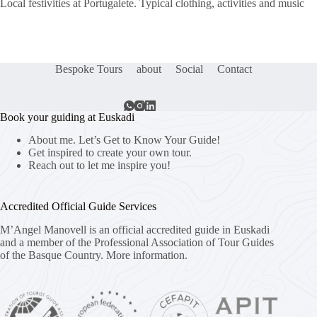
Local festivities at Portugalete. Typical clothing, activities and music
Bespoke Tours
about
Social
Contact
Book your guiding at Euskadi
About me. Let’s Get to Know Your Guide!
Get inspired to create your own tour.
Reach out to let me inspire you!
Accredited Official Guide Services
M’Angel Manovell is an official accredited guide in Euskadi
and a member of the Professional Association of Tour Guides
of the Basque Country.
More information.