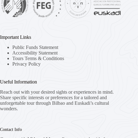
Important Links
Public Funds Statement
Accessibility Statement
Tours Terms & Conditions
Privacy Policy
Useful Information
Reach out with your desired sights or experiences in mind.
Share specific interests or preferences for a tailored and
unforgettable tour through Bilbao and Euskadi’s cultural
wonders.
Contact Info