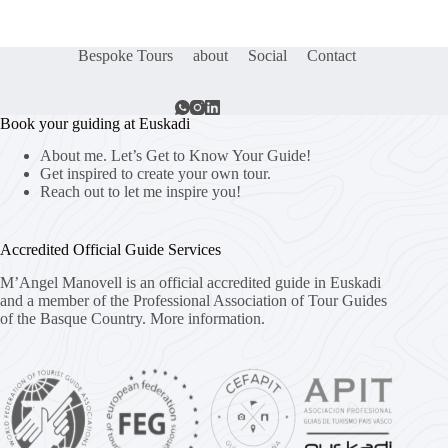
Bespoke Tours
about
Social
Contact
Book your guiding at Euskadi
About me. Let’s Get to Know Your Guide!
Get inspired to create your own tour.
Reach out to let me inspire you!
Accredited Official Guide Services
M’Angel Manovell is an official accredited guide in Euskadi
and a member of the Professional Association of Tour Guides
of the Basque Country.
More information.