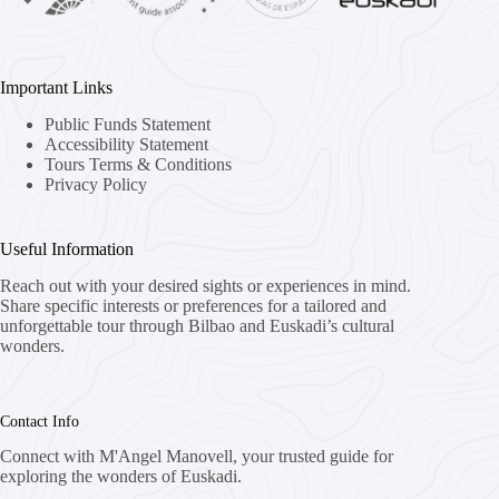
Important Links
Public Funds Statement
Accessibility Statement
Tours Terms & Conditions
Privacy Policy
Useful Information
Reach out with your desired sights or experiences in mind.
Share specific interests or preferences for a tailored and
unforgettable tour through Bilbao and Euskadi’s cultural
wonders.
Contact Info
Connect with M'Angel Manovell, your trusted guide for
exploring the wonders of Euskadi.