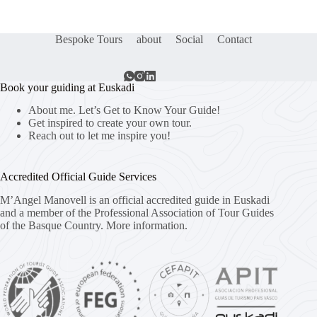
Bespoke Tours
about
Social
Contact
Book your guiding at Euskadi
About me. Let’s Get to Know Your Guide!
Get inspired to create your own tour.
Reach out to let me inspire you!
Accredited Official Guide Services
M’Angel Manovell is an official accredited guide in Euskadi
and a member of the Professional Association of Tour Guides
of the Basque Country.
More information.