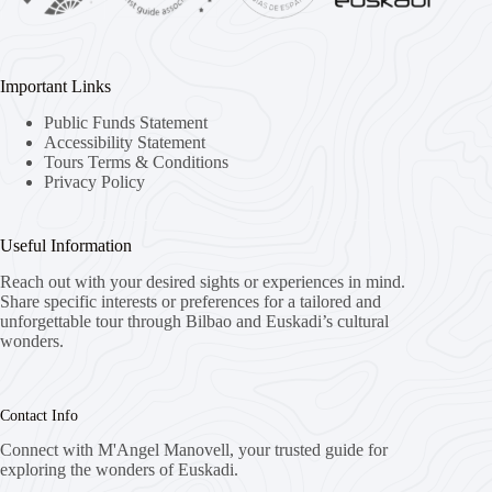
Important Links
Public Funds Statement
Accessibility Statement
Tours Terms & Conditions
Privacy Policy
Useful Information
Reach out with your desired sights or experiences in mind.
Share specific interests or preferences for a tailored and
unforgettable tour through Bilbao and Euskadi’s cultural
wonders.
Contact Info
Connect with M'Angel Manovell, your trusted guide for
exploring the wonders of Euskadi.