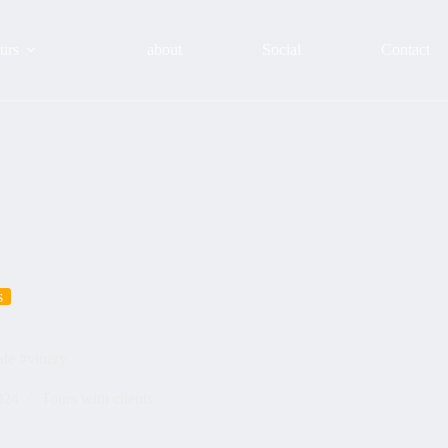
urs
about
Social
Contact
s
ide #vinery
024
Tours with clients