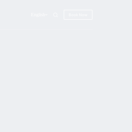
English
Book Now