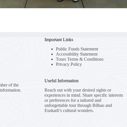
Important Links
Public Funds Statement
Accessibility Statement
Tours Terms & Conditions
Privacy Policy
Useful Information
mber of the
information.
Reach out with your desired sights or
experiences in mind. Share specific interests
or preferences for a tailored and
unforgettable tour through Bilbao and
Euskadi’s cultural wonders.