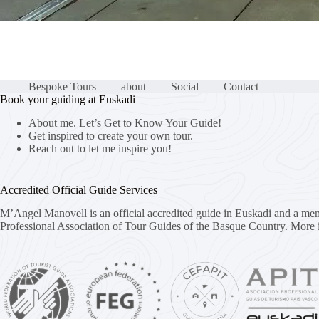
Bespoke Tours
about
Social
Contact
Book your guiding at Euskadi
About me. Let’s Get to Know Your Guide!
Get inspired to create your own tour.
Reach out to let me inspire you!
Accredited Official Guide Services
M’Angel Manovell is an official accredited guide in Euskadi and a me
Professional Association of Tour Guides of the Basque Country.
More 