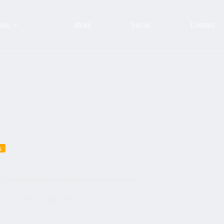
urs
about
Social
Contact
s
#vitoriagasteiz #vitoriagasteizgreencapital
2024
Tours with clients