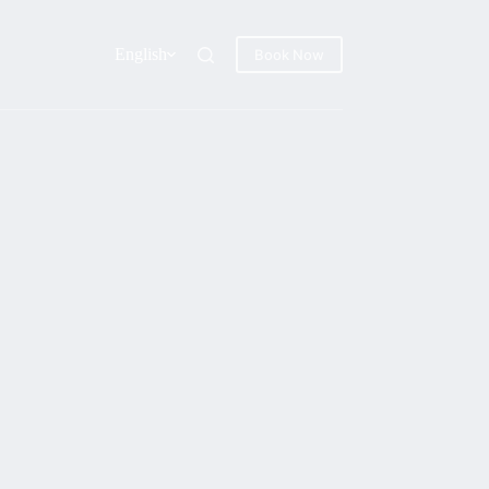
English
Book Now