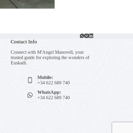
Contact Info
Connect with M'Angel Manovell, your
trusted guide for exploring the wonders of
Euskadi.
Mobile:
+34 622 689 740
WhatsApp:
+34 622 689 740