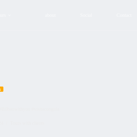
urs
about
Social
Contact
s
️️#Bilbaowithyou #visitaconguia
24
Tours with clients