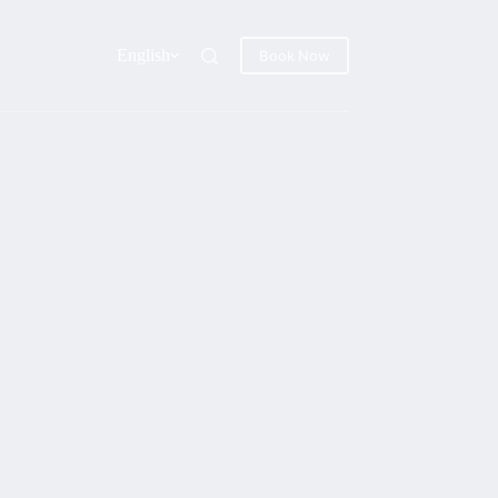
English
Book Now