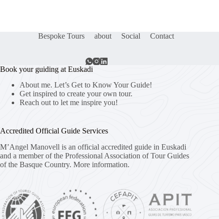
Bespoke Tours
about
Social
Contact
Book your guiding at Euskadi
About me. Let’s Get to Know Your Guide!
Get inspired to create your own tour.
Reach out to let me inspire you!
Accredited Official Guide Services
M’Angel Manovell is an official accredited guide in Euskadi
and a member of the Professional Association of Tour Guides
of the Basque Country.
More information.