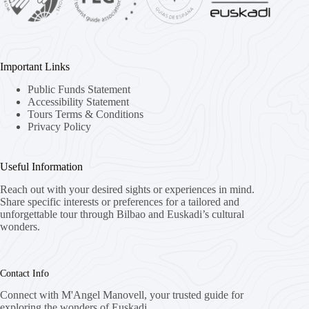
Important Links
Public Funds Statement
Accessibility Statement
Tours Terms & Conditions
Privacy Policy
Useful Information
Reach out with your desired sights or experiences in mind.
Share specific interests or preferences for a tailored and
unforgettable tour through Bilbao and Euskadi’s cultural
wonders.
Contact Info
Connect with M'Angel Manovell, your trusted guide for
exploring the wonders of Euskadi.