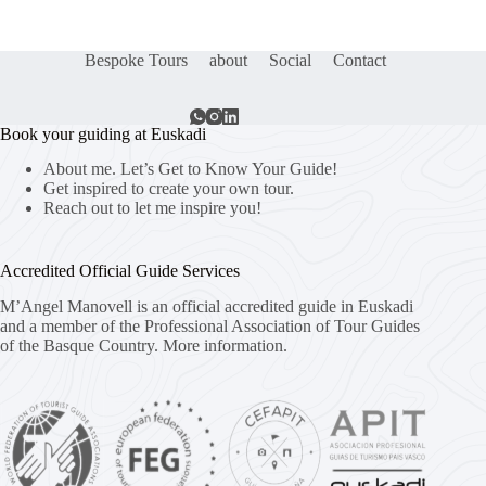
Bespoke Tours
about
Social
Contact
Book your guiding at Euskadi
About me. Let’s Get to Know Your Guide!
Get inspired to create your own tour.
Reach out to let me inspire you!
Accredited Official Guide Services
M’Angel Manovell is an official accredited guide in Euskadi
and a member of the Professional Association of Tour Guides
of the Basque Country.
More information.