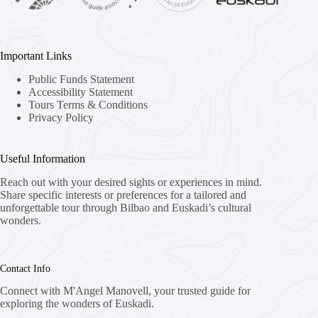
Important Links
Public Funds Statement
Accessibility Statement
Tours Terms & Conditions
Privacy Policy
Useful Information
Reach out with your desired sights or experiences in mind.
Share specific interests or preferences for a tailored and
unforgettable tour through Bilbao and Euskadi’s cultural
wonders.
Contact Info
Connect with M'Angel Manovell, your trusted guide for
exploring the wonders of Euskadi.