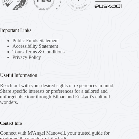
Important Links
Public Funds Statement
Accessibility Statement
Tours Terms & Conditions
Privacy Policy
Useful Information
Reach out with your desired sights or experiences in mind.
Share specific interests or preferences for a tailored and
unforgettable tour through Bilbao and Euskadi’s cultural
wonders.
Contact Info
Connect with M'Angel Manovell, your trusted guide for
exploring the wonders of Euskadi.