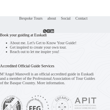
Bespoke Tours
about
Social
Contact
Book your guiding at Euskadi
About me. Let’s Get to Know Your Guide!
Get inspired to create your own tour.
Reach out to let me inspire you!
Accredited Official Guide Services
M’Angel Manovell is an official accredited guide in Euskadi
and a member of the Professional Association of Tour Guides
of the Basque Country.
More information.