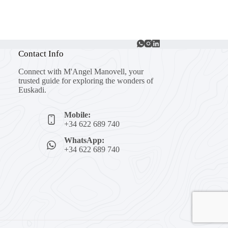
Contact Info
Connect with M'Angel Manovell, your
trusted guide for exploring the wonders of
Euskadi.
Mobile:
+34 622 689 740
WhatsApp:
+34 622 689 740