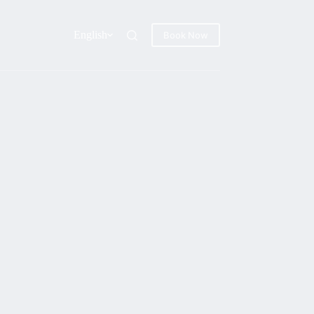
English
Book Now