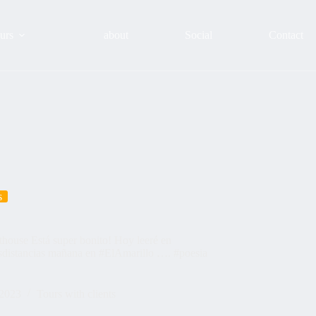
urs
about
Social
Contact
s
nthouse Está super bonito! Hoy leeré en
asdistancias mañana en #ElAmarillo …. #poesia
 2023
Tours with clients