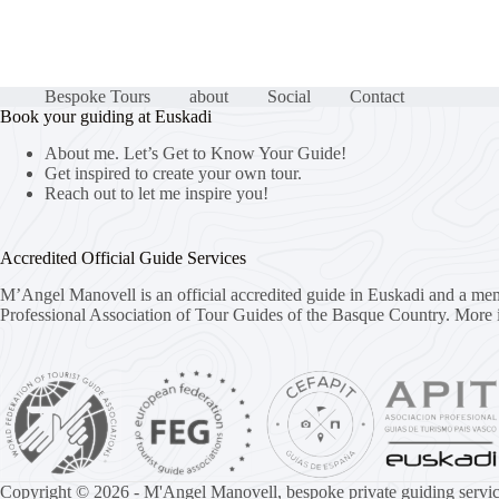
Bespoke Tours
about
Social
Contact
Book your guiding at Euskadi
About me. Let’s Get to Know Your Guide!
Get inspired to create your own tour.
Reach out to let me inspire you!
Accredited Official Guide Services
M’Angel Manovell is an official accredited guide in Euskadi and a me
Professional Association of Tour Guides of the Basque Country.
More 
Copyright © 2026 - M'Angel Manovell, bespoke private guiding servic