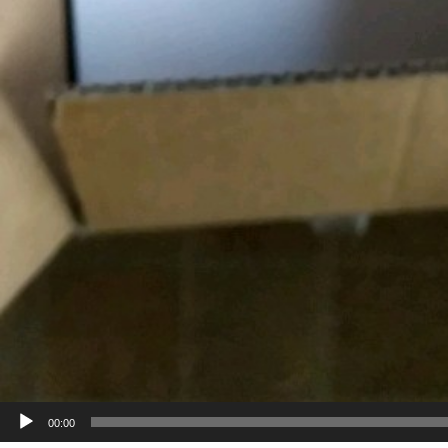
00:00