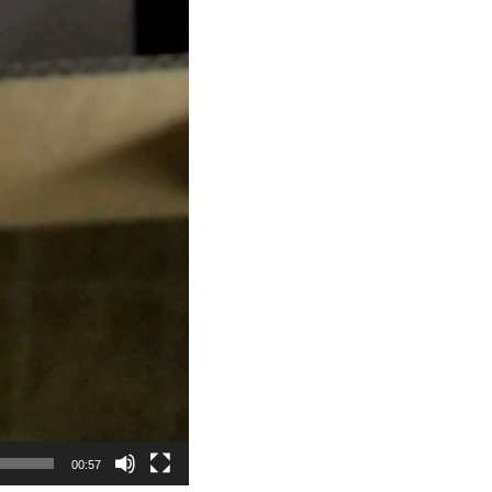
00:57