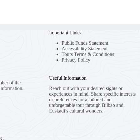
Important Links
Public Funds Statement
Accessibility Statement
Tours Terms & Conditions
Privacy Policy
Useful Information
mber of the
information.
Reach out with your desired sights or
experiences in mind. Share specific interests
or preferences for a tailored and
unforgettable tour through Bilbao and
Euskadi’s cultural wonders.
e.