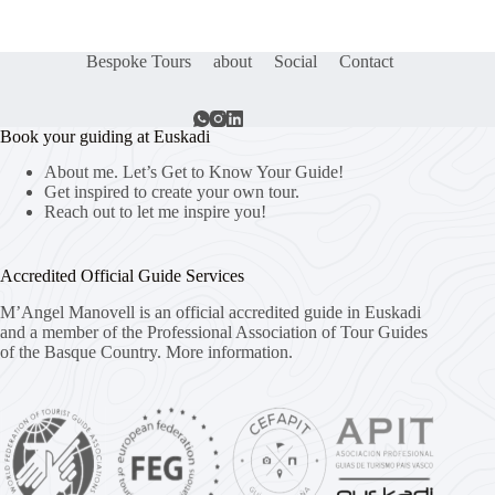
Bespoke Tours
about
Social
Contact
Book your guiding at Euskadi
About me. Let’s Get to Know Your Guide!
Get inspired to create your own tour.
Reach out to let me inspire you!
Accredited Official Guide Services
M’Angel Manovell is an official accredited guide in Euskadi
and a member of the Professional Association of Tour Guides
of the Basque Country.
More information.