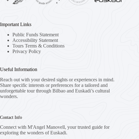
Important Links
Public Funds Statement
Accessibility Statement
Tours Terms & Conditions
Privacy Policy
Useful Information
Reach out with your desired sights or experiences in mind.
Share specific interests or preferences for a tailored and
unforgettable tour through Bilbao and Euskadi’s cultural
wonders.
Contact Info
Connect with M'Angel Manovell, your trusted guide for
exploring the wonders of Euskadi.