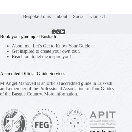
Bespoke Tours
about
Social
Contact
Book your guiding at Euskadi
About me. Let’s Get to Know Your Guide!
Get inspired to create your own tour.
Reach out to let me inspire you!
Accredited Official Guide Services
M’Angel Manovell is an official accredited guide in Euskadi
and a member of the Professional Association of Tour Guides
of the Basque Country.
More information.