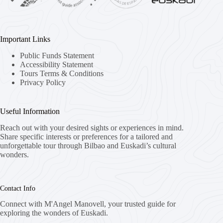
Important Links
Public Funds Statement
Accessibility Statement
Tours Terms & Conditions
Privacy Policy
Useful Information
Reach out with your desired sights or experiences in mind.
Share specific interests or preferences for a tailored and
unforgettable tour through Bilbao and Euskadi’s cultural
wonders.
Contact Info
Connect with M'Angel Manovell, your trusted guide for
exploring the wonders of Euskadi.