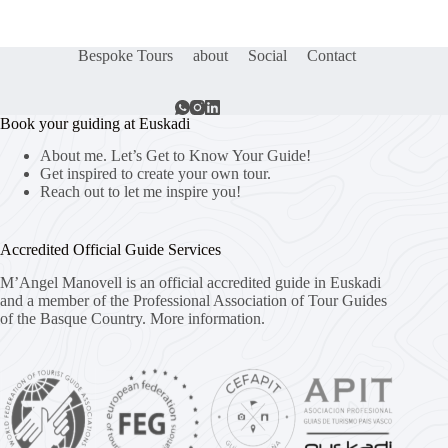
Bespoke Tours
about
Social
Contact
Book your guiding at Euskadi
About me. Let’s Get to Know Your Guide!
Get inspired to create your own tour.
Reach out to let me inspire you!
Accredited Official Guide Services
M’Angel Manovell is an official accredited guide in Euskadi
and a member of the Professional Association of Tour Guides
of the Basque Country.
More information.