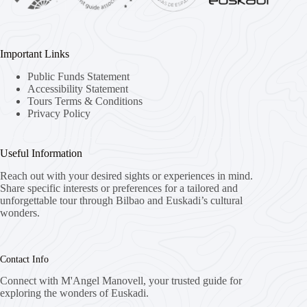
Important Links
Public Funds Statement
Accessibility Statement
Tours Terms & Conditions
Privacy Policy
Useful Information
Reach out with your desired sights or experiences in mind.
Share specific interests or preferences for a tailored and
unforgettable tour through Bilbao and Euskadi’s cultural
wonders.
Contact Info
Connect with M'Angel Manovell, your trusted guide for
exploring the wonders of Euskadi.