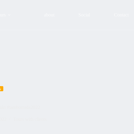
urs
about
Social
Contact
s
stián #tamborrada2022
2022
Tours with clients