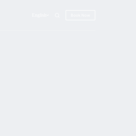
English
Book Now