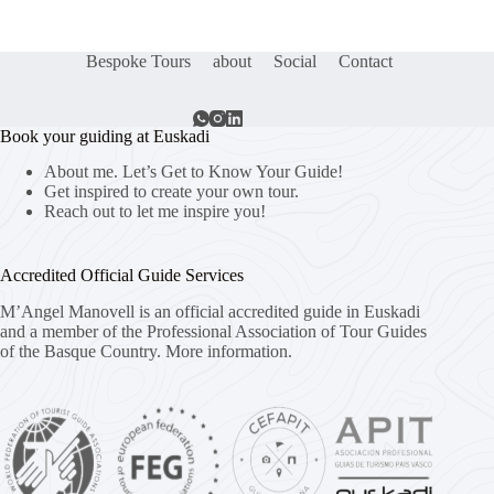
Bespoke Tours
about
Social
Contact
Book your guiding at Euskadi
About me. Let’s Get to Know Your Guide!
Get inspired to create your own tour.
Reach out to let me inspire you!
Accredited Official Guide Services
M’Angel Manovell is an official accredited guide in Euskadi
and a member of the Professional Association of Tour Guides
of the Basque Country.
More information.