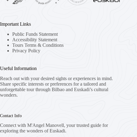
Important Links
Public Funds Statement
Accessibility Statement
Tours Terms & Conditions
Privacy Policy
Useful Information
Reach out with your desired sights or experiences in mind.
Share specific interests or preferences for a tailored and
unforgettable tour through Bilbao and Euskadi’s cultural
wonders.
Contact Info
Connect with M'Angel Manovell, your trusted guide for
exploring the wonders of Euskadi.