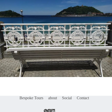
Bespoke Tours
about
Social
Contact