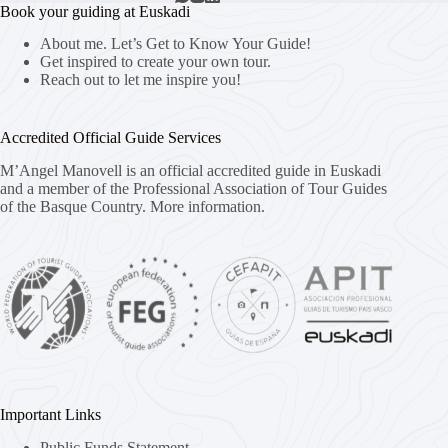
Book your guiding at Euskadi
About me. Let’s Get to Know Your Guide!
Get inspired to create your own tour.
Reach out to let me inspire you!
Accredited Official Guide Services
M’Angel Manovell is an official accredited guide in Euskadi
and a member of the Professional Association of Tour Guides
of the Basque Country.
More information.
Important Links
Public Funds Statement