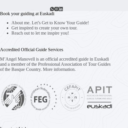
Book your guiding at Euskadi
About me. Let’s Get to Know Your Guide!
Get inspired to create your own tour.
Reach out to let me inspire you!
Accredited Official Guide Services
M’Angel Manovell is an official accredited guide in Euskadi
and a member of the Professional Association of Tour Guides
of the Basque Country.
More information.