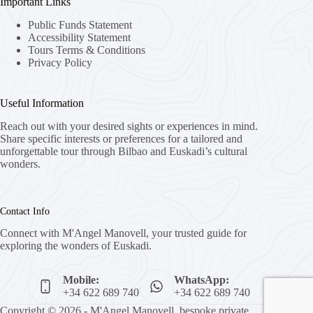
Important Links
Public Funds Statement
Accessibility Statement
Tours Terms & Conditions
Privacy Policy
Useful Information
Reach out with your desired sights or experiences in mind.
Share specific interests or preferences for a tailored and
unforgettable tour through Bilbao and Euskadi’s cultural
wonders.
Contact Info
Connect with M'Angel Manovell, your trusted guide for
exploring the wonders of Euskadi.
Mobile:
WhatsApp:
+34 622 689 740
+34 622 689 740
Copyright © 2026 - M'Angel Manovell, bespoke private