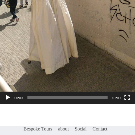
00:00
01:00
Bespoke Tours
about
Social
Contact