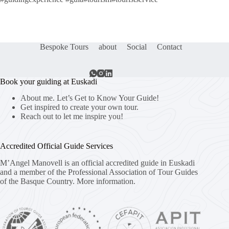
Bespoke Tours
about
Social
Contact
Book your guiding at Euskadi
About me. Let’s Get to Know Your Guide!
Get inspired to create your own tour.
Reach out to let me inspire you!
Accredited Official Guide Services
M’Angel Manovell is an official accredited guide in Euskadi
and a member of the Professional Association of Tour Guides
of the Basque Country.
More information.