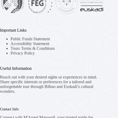
Important Links
Public Funds Statement
Accessibility Statement
Tours Terms & Conditions
Privacy Policy
Useful Information
Reach out with your desired sights or experiences in mind.
Share specific interests or preferences for a tailored and
unforgettable tour through Bilbao and Euskadi’s cultural
wonders.
Contact Info
Connect with M'Angel Manovell, your trusted guide for