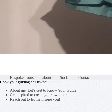
Bespoke Tours
about
Social
Contact
Book your guiding at Euskadi
About me. Let’s Get to Know Your Guide!
Get inspired to create your own tour.
Reach out to let me inspire you!