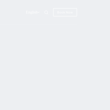
English
Book Now