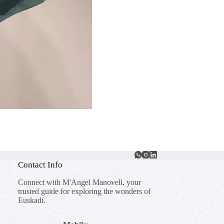
Contact Info
Connect with M'Angel Manovell, your
trusted guide for exploring the wonders of
Euskadi.