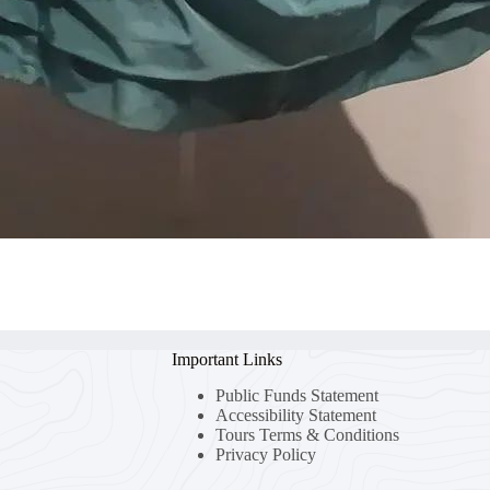
Important Links
Public Funds Statement
Accessibility Statement
Tours Terms & Conditions
Privacy Policy