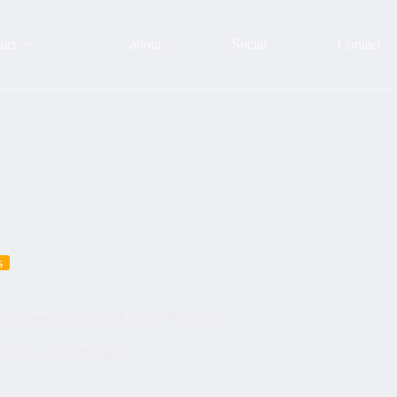
urs
about
Social
Contact
s
YOU #basquecountry #Euskadi #paisvasco
24
Tours with clients