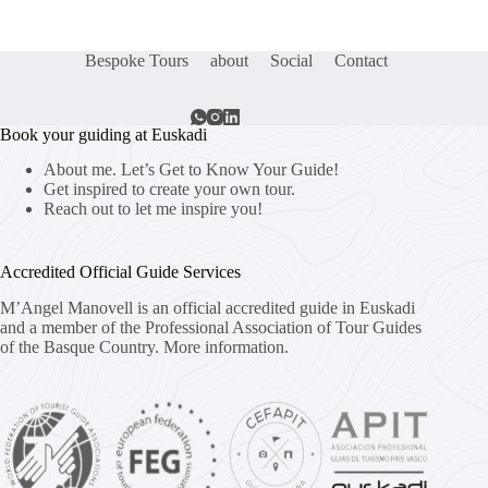
Bespoke Tours
about
Social
Contact
Book your guiding at Euskadi
About me. Let’s Get to Know Your Guide!
Get inspired to create your own tour.
Reach out to let me inspire you!
Accredited Official Guide Services
M’Angel Manovell is an official accredited guide in Euskadi
and a member of the Professional Association of Tour Guides
of the Basque Country.
More information.