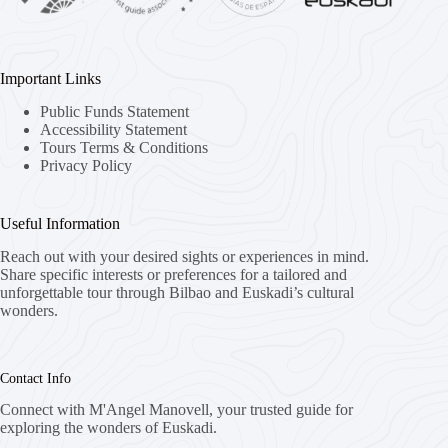
Important Links
Public Funds Statement
Accessibility Statement
Tours Terms & Conditions
Privacy Policy
Useful Information
Reach out with your desired sights or experiences in mind.
Share specific interests or preferences for a tailored and
unforgettable tour through Bilbao and Euskadi’s cultural
wonders.
Contact Info
Connect with M'Angel Manovell, your trusted guide for
exploring the wonders of Euskadi.