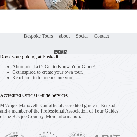
Bespoke Tours
about
Social
Contact
Book your guiding at Euskadi
About me. Let’s Get to Know Your Guide!
Get inspired to create your own tour.
Reach out to let me inspire you!
Accredited Official Guide Services
M’Angel Manovell is an official accredited guide in Euskadi
and a member of the Professional Association of Tour Guides
of the Basque Country.
More information.