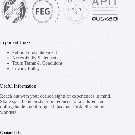
Important Links
Public Funds Statement
Accessibility Statement
Tours Terms & Conditions
Privacy Policy
Useful Information
Reach out with your desired sights or experiences in mind.
Share specific interests or preferences for a tailored and
unforgettable tour through Bilbao and Euskadi’s cultural
wonders.
Contact Info