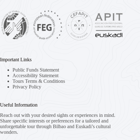
Important Links
Public Funds Statement
Accessibility Statement
Tours Terms & Conditions
Privacy Policy
Useful Information
Reach out with your desired sights or experiences in mind.
Share specific interests or preferences for a tailored and
unforgettable tour through Bilbao and Euskadi’s cultural
wonders.