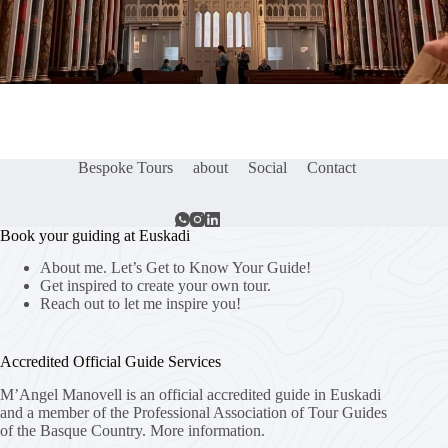
Bespoke Tours
about
Social
Contact
Book your guiding at Euskadi
About me. Let’s Get to Know Your Guide!
Get inspired to create your own tour.
Reach out to let me inspire you!
Accredited Official Guide Services
M’Angel Manovell is an official accredited guide in Euskadi
and a member of the Professional Association of Tour Guides
of the Basque Country.
More information.