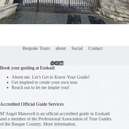
Bespoke Tours
about
Social
Contact
Book your guiding at Euskadi
About me. Let’s Get to Know Your Guide!
Get inspired to create your own tour.
Reach out to let me inspire you!
Accredited Official Guide Services
M’Angel Manovell is an official accredited guide in Euskadi
and a member of the Professional Association of Tour Guides
of the Basque Country.
More information.