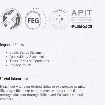
Important Links
Public Funds Statement
Accessibility Statement
Tours Terms & Conditions
Privacy Policy
Useful Information
Reach out with your desired sights or experiences in mind.
Share specific interests or preferences for a tailored and
unforgettable tour through Bilbao and Euskadi’s cultural
wonders.