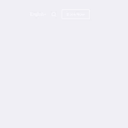
English
Book Now