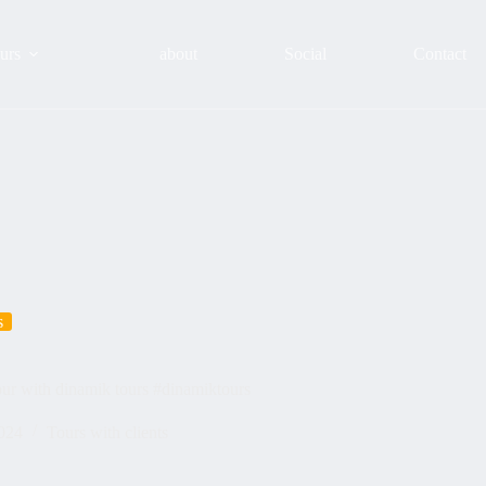
urs
about
Social
Contact
s
our with dinamik tours #dinamiktours
024
Tours with clients