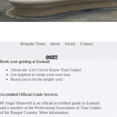
Bespoke Tours
about
Social
Contact
Book your guiding at Euskadi
About me. Let’s Get to Know Your Guide!
Get inspired to create your own tour.
Reach out to let me inspire you!
Accredited Official Guide Services
M’Angel Manovell is an official accredited guide in Euskadi
and a member of the Professional Association of Tour Guides
of the Basque Country.
More information.