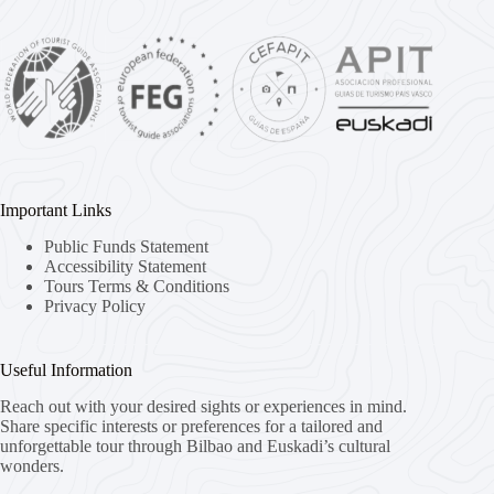
Important Links
Public Funds Statement
Accessibility Statement
Tours Terms & Conditions
Privacy Policy
Useful Information
Reach out with your desired sights or experiences in mind.
Share specific interests or preferences for a tailored and
unforgettable tour through Bilbao and Euskadi’s cultural
wonders.