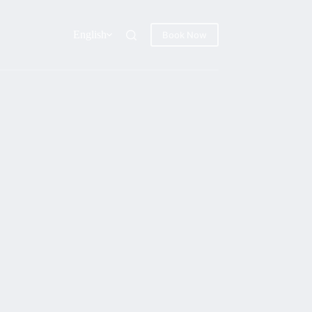
English
Book Now