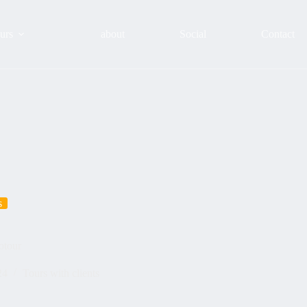
urs
about
Social
Contact
s
otour
24
Tours with clients