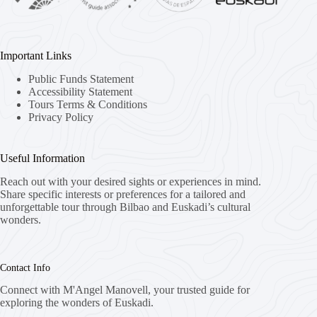
Important Links
Public Funds Statement
Accessibility Statement
Tours Terms & Conditions
Privacy Policy
Useful Information
Reach out with your desired sights or experiences in mind.
Share specific interests or preferences for a tailored and
unforgettable tour through Bilbao and Euskadi’s cultural
wonders.
Contact Info
Connect with M'Angel Manovell, your trusted guide for
exploring the wonders of Euskadi.