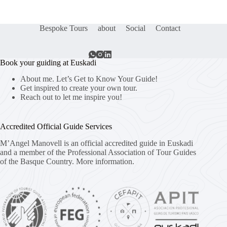
Bespoke Tours
about
Social
Contact
Book your guiding at Euskadi
About me. Let’s Get to Know Your Guide!
Get inspired to create your own tour.
Reach out to let me inspire you!
Accredited Official Guide Services
M’Angel Manovell is an official accredited guide in Euskadi
and a member of the Professional Association of Tour Guides
of the Basque Country.
More information.