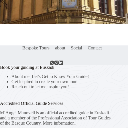
Bespoke Tours
about
Social
Contact
Book your guiding at Euskadi
About me. Let’s Get to Know Your Guide!
Get inspired to create your own tour.
Reach out to let me inspire you!
Accredited Official Guide Services
M’Angel Manovell is an official accredited guide in Euskadi
and a member of the Professional Association of Tour Guides
of the Basque Country.
More information.