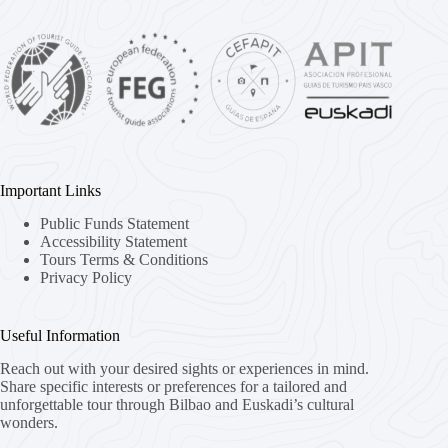
Important Links
Public Funds Statement
Accessibility Statement
Tours Terms & Conditions
Privacy Policy
Useful Information
Reach out with your desired sights or experiences in mind.
Share specific interests or preferences for a tailored and
unforgettable tour through Bilbao and Euskadi’s cultural
wonders.