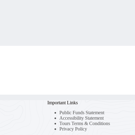
Important Links
Public Funds Statement
Accessibility Statement
Tours Terms & Conditions
Privacy Policy