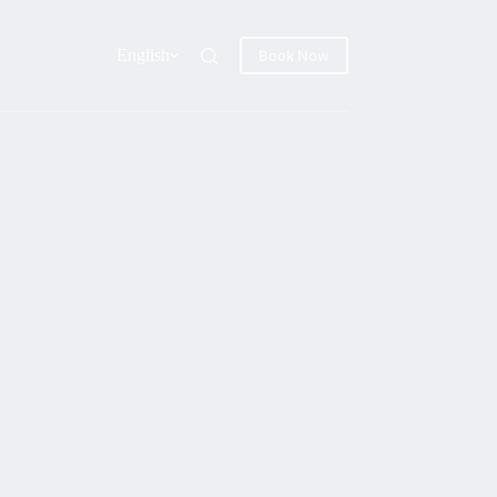
English
Book Now