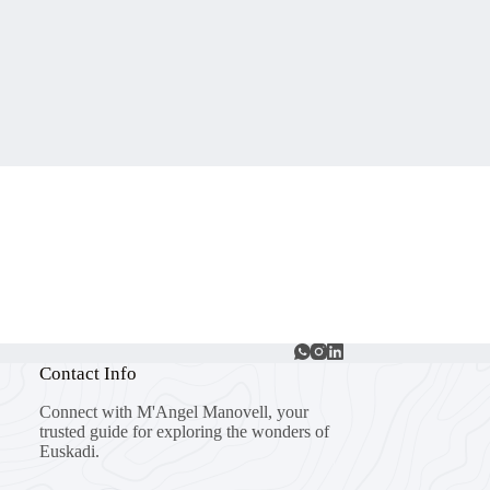
Contact Info
Connect with M'Angel Manovell, your
trusted guide for exploring the wonders of
Euskadi.