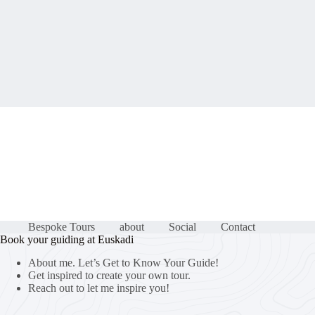
Bespoke Tours
about
Social
Contact
Book your guiding at Euskadi
About me. Let’s Get to Know Your Guide!
Get inspired to create your own tour.
Reach out to let me inspire you!