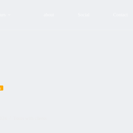
urs
about
Social
Contact
s
2024
Tours with clients