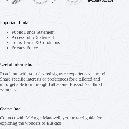
Important Links
Public Funds Statement
Accessibility Statement
Tours Terms & Conditions
Privacy Policy
Useful Information
Reach out with your desired sights or experiences in mind.
Share specific interests or preferences for a tailored and
unforgettable tour through Bilbao and Euskadi’s cultural
wonders.
Contact Info
Connect with M'Angel Manovell, your trusted guide for
exploring the wonders of Euskadi.