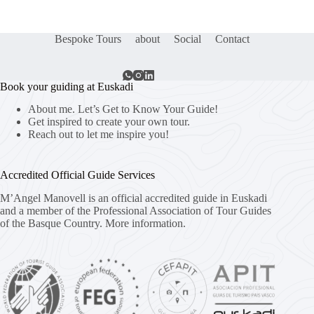
Bespoke Tours
about
Social
Contact
Book your guiding at Euskadi
About me. Let’s Get to Know Your Guide!
Get inspired to create your own tour.
Reach out to let me inspire you!
Accredited Official Guide Services
M’Angel Manovell is an official accredited guide in Euskadi
and a member of the Professional Association of Tour Guides
of the Basque Country.
More information.